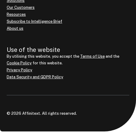
Solutions
Our Customers
Resources
Subscribe to Intelligence Brief
About us
Use of the website
By utilising this website, you accept the
Terms of Use
and the
Cookie Policy
for this website.
Privacy Policy
Data Security and GDPR Policy
© 2026 Affinitext. All rights reserved.