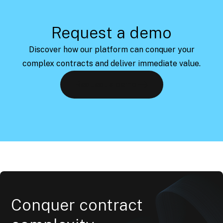
Request a demo
Discover how our platform can conquer your
complex contracts and deliver immediate value.
Request a demo
Conquer contract