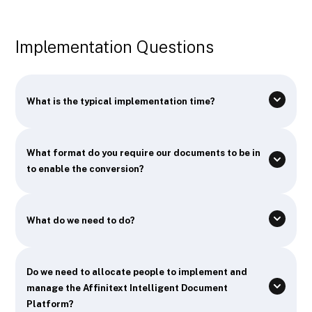
Implementation Questions
What is the typical implementation time?
What format do you require our documents to be in
to enable the conversion?
What do we need to do?
Do we need to allocate people to implement and
manage the Affinitext Intelligent Document
Platform?