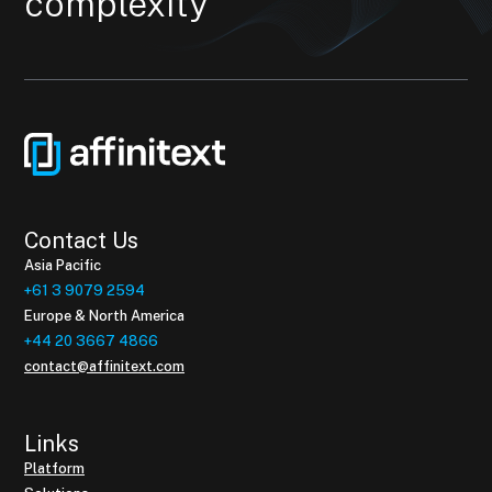
complexity
Contact Us
Asia Pacific
+61 3 9079 2594
Europe & North America
+44 20 3667 4866
contact@affinitext.com
Links
Platform