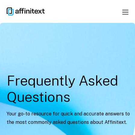
Frequently Asked
Questions
Your go-to resource for quick and accurate answers to
the most commonly asked questions about Affinitext.