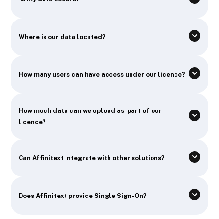
Where is our data located?
How many users can have access under our licence?
How much data can we upload as part of our
licence?
Can Affinitext integrate with other solutions?
Does Affinitext provide Single Sign-On?