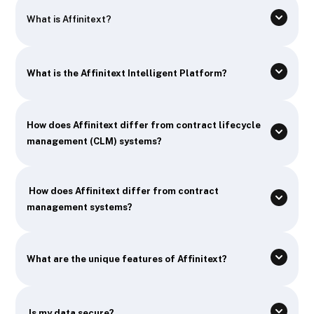
What is Affinitext?
What is the Affinitext Intelligent Platform?
How does Affinitext differ from contract lifecycle
management (CLM) systems?
How does Affinitext differ from contract
management systems?
What are the unique features of Affinitext?
Is my data secure?