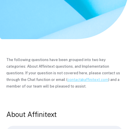
The following questions have been grouped into two key
categories: About Affinitext questions, and Implementation
questions. If your question is not covered here, please contact us
through the Chat function or email (
contact@affinitext.com
) and a
member of our team will be pleased to assist.
About Affinitext