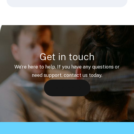
Get in touch
We’re here to help. If you have any questions or
need support, contact us today.
Let's talk