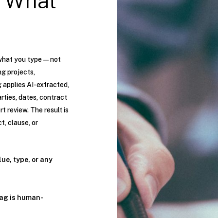
 What
what you type — not
g projects,
g applies AI-extracted,
ties, dates, contract
t review. The result is
t, clause, or
lue, type, or any
tag is human-