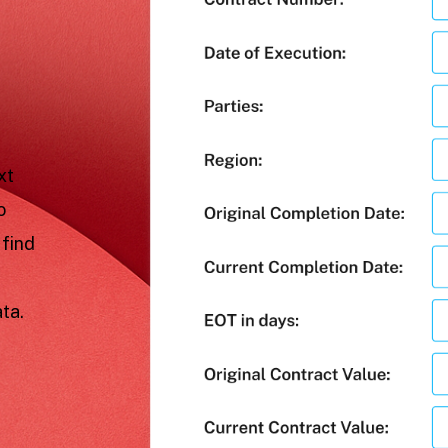
xt
o
 find
ta.