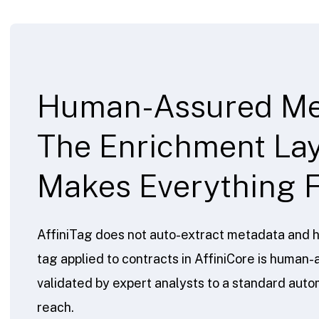
Human-Assured Me
The Enrichment Lay
Makes Everything F
AffiniTag does not auto-extract metadata and h
tag applied to contracts in AffiniCore is huma
validated by expert analysts to a standard aut
reach.