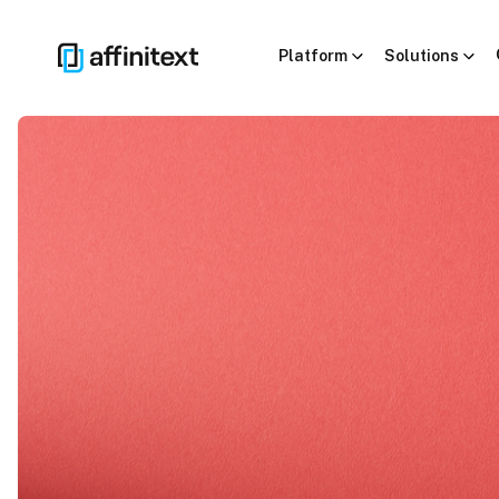
Platform
Solutions