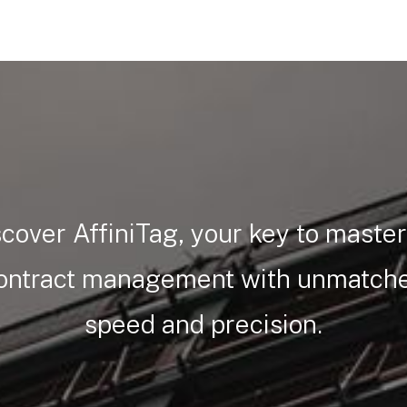
cover AffiniTag, your key to maste
ontract management with unmatch
speed and precision.