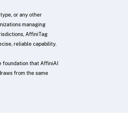
type, or any other
ganizations managing
isdictions, AffiniTag
se, reliable capability.
 foundation that AffiniAI
 draws from the same