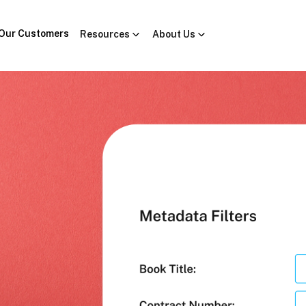
Our Customers
Resources
About Us