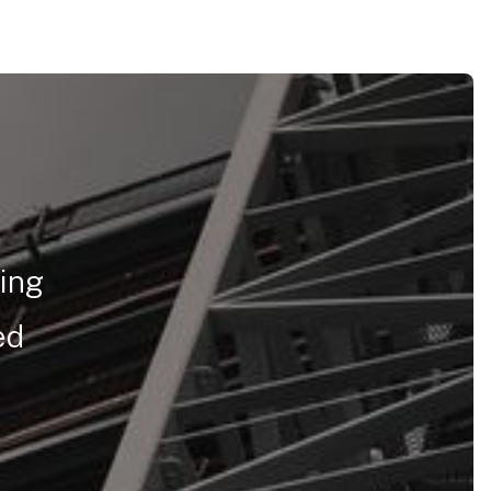
ring
ed