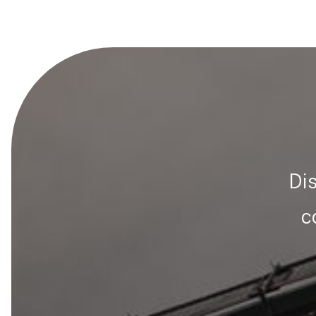
Dis
c