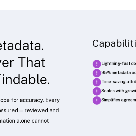
tadata.
Capabilit
er That
Lightning-fast do
95% metadata ac
indable.
Time-saving attri
Scales with growi
ope for accuracy. Every
Simplifies agre
n-assured — reviewed and
omation alone cannot