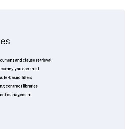
ies
cument and clause retrieval
curacy you can trust
bute-based filters
ng contract libraries
ement management