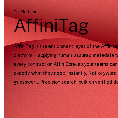
Our Platform
AffiniTag
AffiniTag is the enrichment layer of the Affinite
platform — applying human-assured metadata t
every contract on AffiniCore, so your teams can
exactly what they need, instantly. Not keyword
guesswork. Precision search, built on verified da