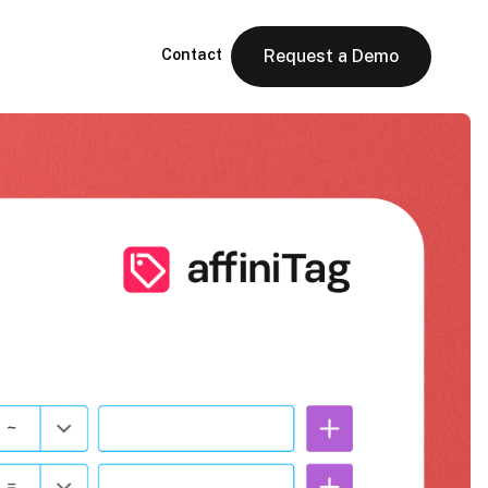
Contact
Request a Demo