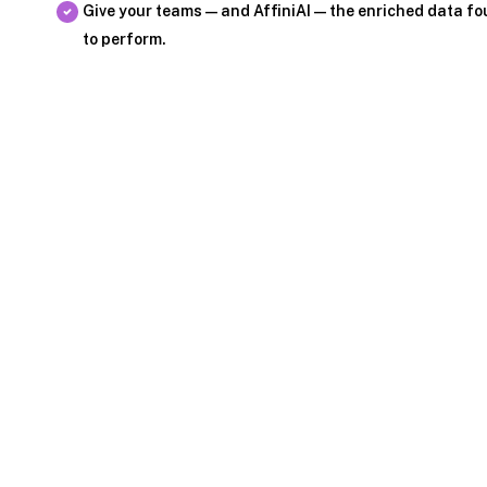
Give your teams — and AffiniAI — the enriched data f
to perform.