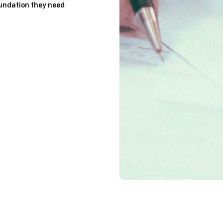
oundation they need