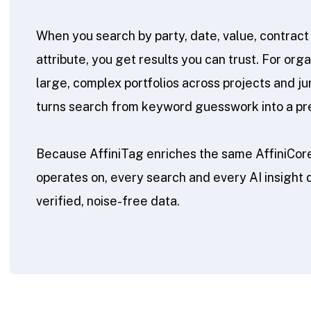
When you search by party, date, value, contract 
attribute, you get results you can trust. For or
large, complex portfolios across projects and jur
turns search from keyword guesswork into a preci
Because AffiniTag enriches the same AffiniCore
operates on, every search and every AI insight
verified, noise-free data.