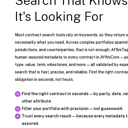
Search That Knows
It's Looking For
Most contract search tools rely on keywords, so they return 
necessarily what you need. Across complex portfolios spannin
jurisdictions, and counterparties, that is not enough. AffiniTa
human-assured metadata to every contract in AffiniCore — par
type, value, term, milestones, and more — all validated by exper
search that is fast, precise, and reliable. Find the right contrac
obligation in seconds, not hours.
Find the right contract in seconds — by party, date, va
other attribute
Filter your portfolio with precision — not guesswork
Trust every search result — because every metadata 
assured.