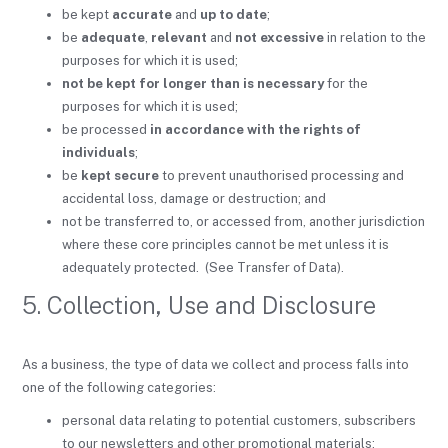
be kept
accurate
and
up to date
;
be
adequate
,
relevant
and
not excessive
in relation to the
purposes for which it is used;
not be kept for longer than is necessary
for the
purposes for which it is used;
be processed
in accordance with the rights of
individuals
;
be
kept secure
to prevent unauthorised processing and
accidental loss, damage or destruction; and
not be transferred to, or accessed from, another jurisdiction
where these core principles cannot be met unless it is
adequately protected. (See Transfer of Data).
5. Collection, Use and Disclosure
As a business, the type of data we collect and process falls into
one of the following categories:
personal data relating to potential customers, subscribers
to our newsletters and other promotional materials;