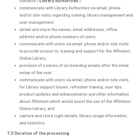
contacts (
‘Library Authorities’
);
communicate with Library Authorities via email, phone
and/or site visits regarding training, library management and
user management;
obtain and store the names, email addresses, office
address and/or phone numbers of users;
communicate with users via email, phone and/or site visits
to provide access to, training and support for the Affinitext
Online Library;
provision of a series of on-boarding emails after the initial
setup of the user;
communicate with users via email, phone and/or site visits
for Library support issues, refresher training, user tips,
product updates and enhancements and other information
about Affinitext which would assist the use of the Affinitext
Online Library; and
capture and store login details, library usage information,
and statistics.
7.3 Duration of the processing