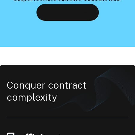
Request a demo
Conquer contract
complexity