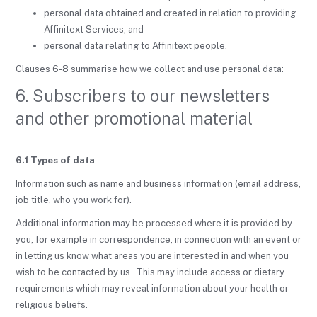
personal data obtained and created in relation to providing
Affinitext Services; and
personal data relating to Affinitext people.
Clauses 6-8 summarise how we collect and use personal data:
6. Subscribers to our newsletters
and other promotional material
6.1 Types of data
Information such as name and business information (email address,
job title, who you work for).
Additional information may be processed where it is provided by
you, for example in correspondence, in connection with an event or
in letting us know what areas you are interested in and when you
wish to be contacted by us. This may include access or dietary
requirements which may reveal information about your health or
religious beliefs.