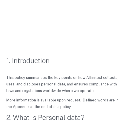
1. Introduction
This policy summarises the key points on how Affinitext collects,
uses, and discloses personal data, and ensures compliance with
laws and regulations worldwide where we operate.
More information is available upon request. Defined words are in
the Appendix at the end of this policy.
2. What is Personal data?