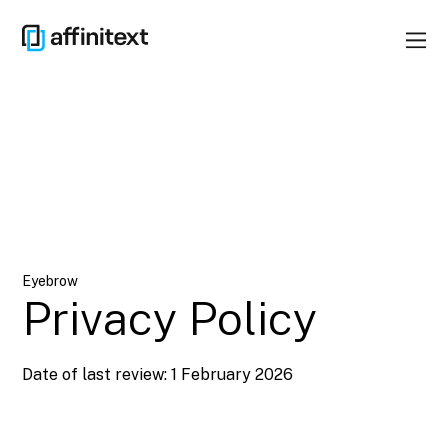
Eyebrow
Privacy Policy
Date of last review: 1 February 2026