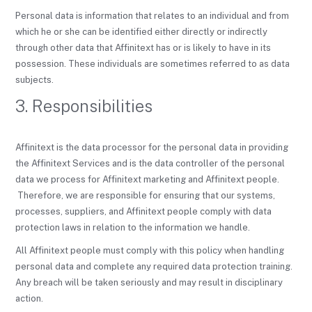
Personal data is information that relates to an individual and from
which he or she can be identified either directly or indirectly
through other data that Affinitext has or is likely to have in its
possession. These individuals are sometimes referred to as data
subjects.
3. Responsibilities
Affinitext is the data processor for the personal data in providing
the Affinitext Services and is the data controller of the personal
data we process for Affinitext marketing and Affinitext people.
Therefore, we are responsible for ensuring that our systems,
processes, suppliers, and Affinitext people comply with data
protection laws in relation to the information we handle.
All Affinitext people must comply with this policy when handling
personal data and complete any required data protection training.
Any breach will be taken seriously and may result in disciplinary
action.