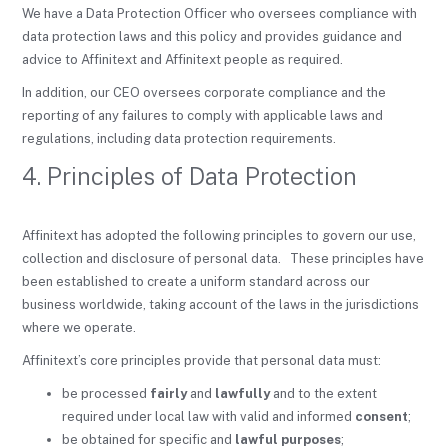
We have a Data Protection Officer who oversees compliance with
data protection laws and this policy and provides guidance and
advice to Affinitext and Affinitext people as required.
In addition, our CEO oversees corporate compliance and the
reporting of any failures to comply with applicable laws and
regulations, including data protection requirements.
4. Principles of Data Protection
Affinitext has adopted the following principles to govern our use,
collection and disclosure of personal data. These principles have
been established to create a uniform standard across our
business worldwide, taking account of the laws in the jurisdictions
where we operate.
Affinitext’s core principles provide that personal data must:
be processed
fairly
and
lawfully
and to the extent
required under local law with valid and informed
consent
;
be obtained for specific and
lawful purposes
;