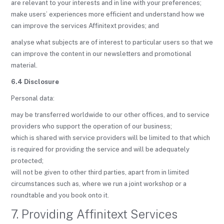
are relevant to your interests and in line with your preferences;
make users’ experiences more efficient and understand how we
can improve the services Affinitext provides; and
analyse what subjects are of interest to particular users so that we
can improve the content in our newsletters and promotional
material.
6.4 Disclosure
Personal data:
may be transferred worldwide to our other offices, and to service
providers who support the operation of our business;
which is shared with service providers will be limited to that which
is required for providing the service and will be adequately
protected;
will not be given to other third parties, apart from in limited
circumstances such as, where we run a joint workshop or a
roundtable and you book onto it.
7. Providing Affinitext Services