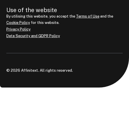
Use of the website
By utilising this website, you accept the
Terms of Use
and the
Cookie Policy
for this website.
Privacy Policy
Data Security and GDPR Policy
© 2026 Affinitext. All rights reserved.