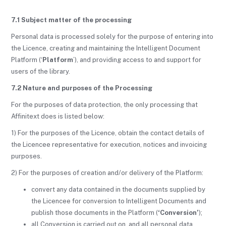
7.1 Subject matter of the processing
Personal data is processed solely for the purpose of entering into
the Licence, creating and maintaining the Intelligent Document
Platform (‘
Platform
’), and providing access to and support for
users of the library.
7.2 Nature and purposes of the Processing
For the purposes of data protection, the only processing that
Affinitext does is listed below:
1) For the purposes of the Licence, obtain the contact details of
the Licencee representative for execution, notices and invoicing
purposes.
2) For the purposes of creation and/or delivery of the Platform:
convert any data contained in the documents supplied by
the Licencee for conversion to Intelligent Documents and
publish those documents in the Platform (
‘Conversion’
);
all Conversion is carried out on, and all personal data