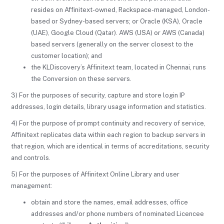
resides on Affinitext-owned, Rackspace-managed, London-
based or Sydney-based servers; or Oracle (KSA), Oracle
(UAE), Google Cloud (Qatar). AWS (USA) or AWS (Canada)
based servers (generally on the server closest to the
customer location); and
the KLDiscovery’s Affinitext team, located in Chennai, runs
the Conversion on these servers.
3) For the purposes of security, capture and store login IP
addresses, login details, library usage information and statistics.
4) For the purpose of prompt continuity and recovery of service,
Affinitext replicates data within each region to backup servers in
that region, which are identical in terms of accreditations, security
and controls.
5) For the purposes of Affinitext Online Library and user
management:
obtain and store the names, email addresses, office
addresses and/or phone numbers of nominated Licencee