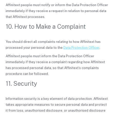
Affinitext people must notify or inform the Data Protection Officer
immediately if they receive a request in relation to personal data
that Affinitext processes.
10. How to Make a Complaint
You should direct all complaints relating to how Affinitext has
processed your personal data to the
Data Protection Officer
.
Affinitext people must inform the Data Protection Officer
immediately if they receive a complaint regarding how Affinitext
has processed personal data, so that Affinitext’s complaints
procedure can be followed.
11. Security
Information security is a key element of data protection. Affinitext
takes appropriate measures to secure personal data and protect
it from loss, unauthorised disclosure, or unauthorised disclosure