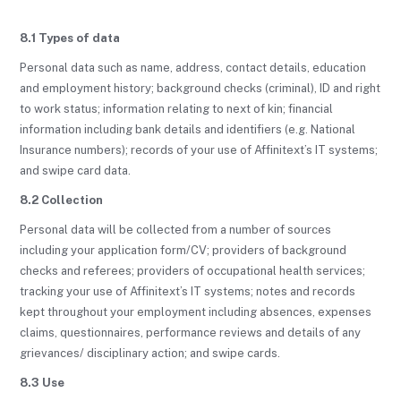
8.1 Types of data
Personal data such as name, address, contact details, education
and employment history; background checks (criminal), ID and right
to work status; information relating to next of kin; financial
information including bank details and identifiers (e.g. National
Insurance numbers); records of your use of Affinitext’s IT systems;
and swipe card data.
8.2 Collection
Personal data will be collected from a number of sources
including your application form/CV; providers of background
checks and referees; providers of occupational health services;
tracking your use of Affinitext’s IT systems; notes and records
kept throughout your employment including absences, expenses
claims, questionnaires, performance reviews and details of any
grievances/ disciplinary action; and swipe cards.
8.3 Use