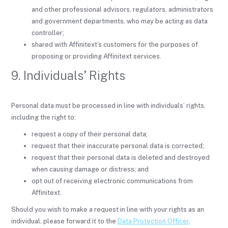
and other professional advisors, regulators, administrators
and government departments, who may be acting as data
controller;
shared with Affinitext’s customers for the purposes of
proposing or providing Affinitext services.
9. Individuals’ Rights
Personal data must be processed in line with individuals’ rights,
including the right to:
request a copy of their personal data;
request that their inaccurate personal data is corrected;
request that their personal data is deleted and destroyed
when causing damage or distress; and
opt out of receiving electronic communications from
Affinitext.
Should you wish to make a request in line with your rights as an
individual, please forward it to the
Data Protection Officer
.