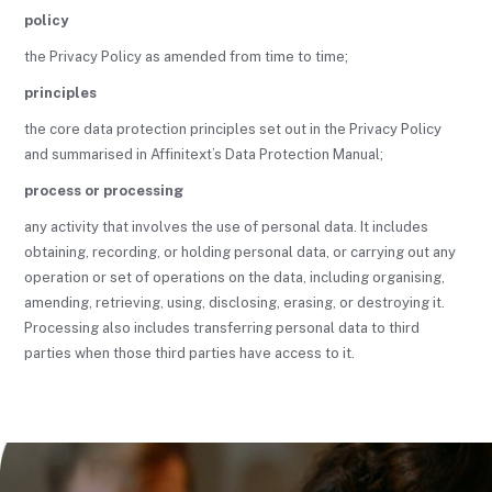
policy
the Privacy Policy as amended from time to time;
principles
the core data protection principles set out in the Privacy Policy
and summarised in Affinitext’s Data Protection Manual;
process or processing
any activity that involves the use of personal data. It includes
obtaining, recording, or holding personal data, or carrying out any
operation or set of operations on the data, including organising,
amending, retrieving, using, disclosing, erasing, or destroying it.
Processing also includes transferring personal data to third
parties when those third parties have access to it.