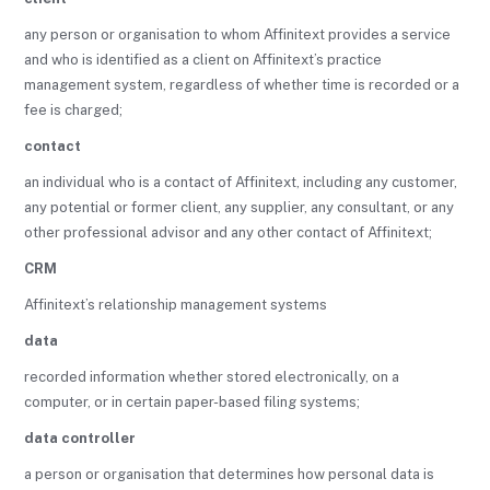
any person or organisation to whom Affinitext provides a service
and who is identified as a client on Affinitext’s practice
management system, regardless of whether time is recorded or a
fee is charged;
contact
an individual who is a contact of Affinitext, including any customer,
any potential or former client, any supplier, any consultant, or any
other professional advisor and any other contact of Affinitext;
CRM
Affinitext’s relationship management systems
data
recorded information whether stored electronically, on a
computer, or in certain paper-based filing systems;
data controller
a person or organisation that determines how personal data is