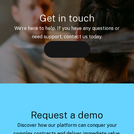
Get in touch
We’re here to help. If you have any questions or
need support, contact us today.
Let's talk
Request a demo
Discover how our platform can conquer your
complex contracts and deliver immediate value.