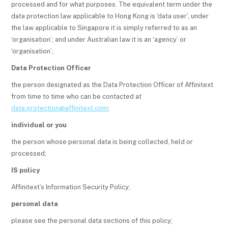
processed and for what purposes. The equivalent term under the
data protection law applicable to Hong Kong is ‘data user’, under
the law applicable to Singapore it is simply referred to as an
‘organisation’; and under Australian law it is an ‘agency’ or
‘organisation’;
Data Protection Officer
the person designated as the Data Protection Officer of Affinitext
from time to time who can be contacted at
data.protection@affinitext.com
;
individual or you
the person whose personal data is being collected, held or
processed;
IS policy
Affinitext’s Information Security Policy;
personal data
please see the personal data sections of this policy;