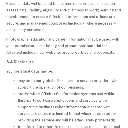
Personal data will be used for: human resources administration;
assessing suitability, eligibility and/or fitness to work; learning and
development; to ensure Affinitext’s information and offices are
secure; and management purposes (including, where necessary,
disciplinary purposes).
Photographs, education and career information may be used, with
your permission, in marketing and promotional material for
Affinitext including our website, brochures, bids and proposals.
8.4 Disclosure
Your personal data may be:
may be to our global offices, and to service providers who
support the operation of our business;
stored within Affinitext’s information systems and within
third-party software applications and services which
support the business (when information is shared with
service providers it is limited to that which is required for
providing the service and will be adequately protected);
transferred to other third parties such as our insurers, legal