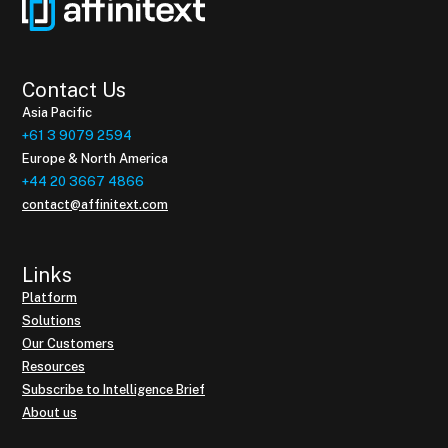
Contact Us
Asia Pacific
+61 3 9079 2594
Europe & North America
+44 20 3667 4866
contact@affinitext.com
Links
Platform
Solutions
Our Customers
Resources
Subscribe to Intelligence Brief
About us