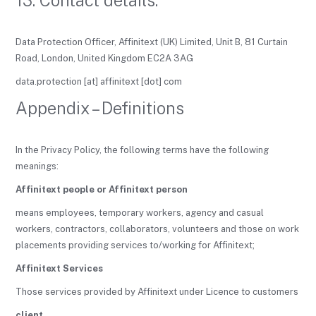
13. Contact details:
Data Protection Officer, Affinitext (UK) Limited, Unit B, 81 Curtain
Road, London, United Kingdom EC2A 3AG
data.protection [at] affinitext [dot] com
Appendix – Definitions
In the Privacy Policy, the following terms have the following
meanings:
Affinitext people or Affinitext person
means employees, temporary workers, agency and casual
workers, contractors, collaborators, volunteers and those on work
placements providing services to/working for Affinitext;
Affinitext Services
Those services provided by Affinitext under Licence to customers
client