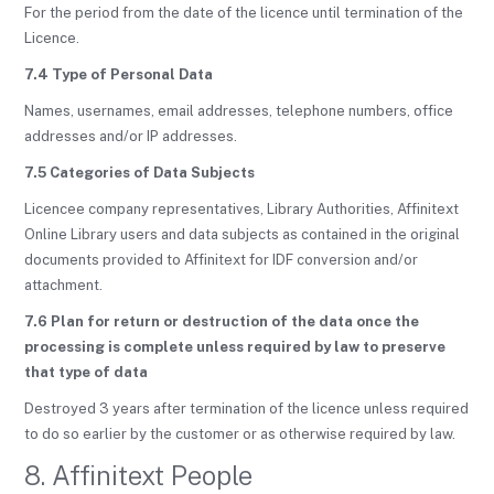
For the period from the date of the licence until termination of the
Licence.
7.4 Type of Personal Data
Names, usernames, email addresses, telephone numbers, office
addresses and/or IP addresses.
7.5 Categories of Data Subjects
Licencee company representatives, Library Authorities, Affinitext
Online Library users and data subjects as contained in the original
documents provided to Affinitext for IDF conversion and/or
attachment.
7.6 Plan for return or destruction of the data once the
processing is complete unless required by law to preserve
that type of data
Destroyed 3 years after termination of the licence unless required
to do so earlier by the customer or as otherwise required by law.
8. Affinitext People