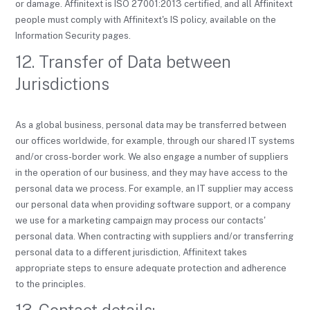
or damage. Affinitext is ISO 27001:2013 certified, and all Affinitext
people must comply with Affinitext's IS policy, available on the
Information Security pages.
12. Transfer of Data between
Jurisdictions
As a global business, personal data may be transferred between
our offices worldwide, for example, through our shared IT systems
and/or cross-border work. We also engage a number of suppliers
in the operation of our business, and they may have access to the
personal data we process. For example, an IT supplier may access
our personal data when providing software support, or a company
we use for a marketing campaign may process our contacts'
personal data. When contracting with suppliers and/or transferring
personal data to a different jurisdiction, Affinitext takes
appropriate steps to ensure adequate protection and adherence
to the principles.