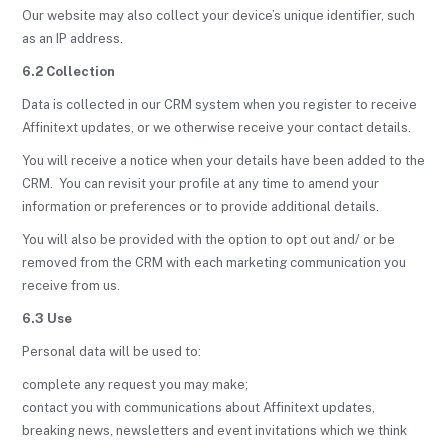
Our website may also collect your device’s unique identifier, such
as an IP address.
6.2 Collection
Data is collected in our CRM system when you register to receive
Affinitext updates, or we otherwise receive your contact details.
You will receive a notice when your details have been added to the
CRM. You can revisit your profile at any time to amend your
information or preferences or to provide additional details.
You will also be provided with the option to opt out and/ or be
removed from the CRM with each marketing communication you
receive from us.
6.3 Use
Personal data will be used to:
complete any request you may make;
contact you with communications about Affinitext updates,
breaking news, newsletters and event invitations which we think