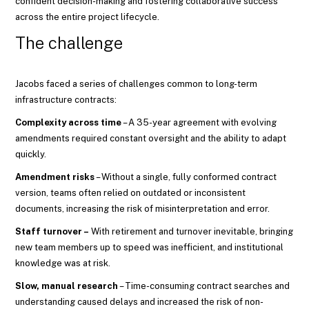
confident decision-making and fostering collaborative success
across the entire project lifecycle.
The challenge
Jacobs faced a series of challenges common to long-term
infrastructure contracts:
Complexity across time
– A 35-year agreement with evolving
amendments required constant oversight and the ability to adapt
quickly.
Amendment risks
– Without a single, fully conformed contract
version, teams often relied on outdated or inconsistent
documents, increasing the risk of misinterpretation and error.
Staff turnover –
With retirement and turnover inevitable, bringing
new team members up to speed was inefficient, and institutional
knowledge was at risk.
Slow, manual research
– Time-consuming contract searches and
understanding caused delays and increased the risk of non-