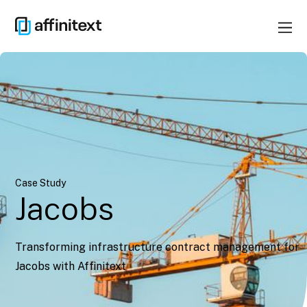
Case Study
Jacobs
Transforming infrastructure contract management for
Jacobs with Affinitext