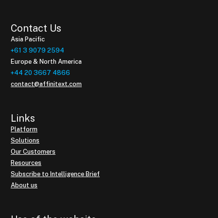
Contact Us
Asia Pacific
+61 3 9079 2594
Europe & North America
+44 20 3667 4866
contact@affinitext.com
Links
Platform
Solutions
Our Customers
Resources
Subscribe to Intelligence Brief
About us