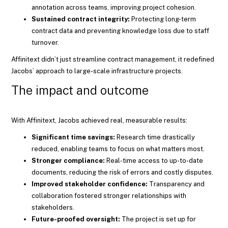
annotation across teams, improving project cohesion.
Sustained contract integrity:
Protecting long-term
contract data and preventing knowledge loss due to staff
turnover.
Affinitext didn’t just streamline contract management, it redefined
Jacobs’ approach to large-scale infrastructure projects.
The impact and outcome
With Affinitext, Jacobs achieved real, measurable results:
Significant time savings:
Research time drastically
reduced, enabling teams to focus on what matters most.
Stronger compliance:
Real-time access to up-to-date
documents, reducing the risk of errors and costly disputes.
Improved stakeholder confidence:
Transparency and
collaboration fostered stronger relationships with
stakeholders.
Future-proofed oversight:
The project is set up for