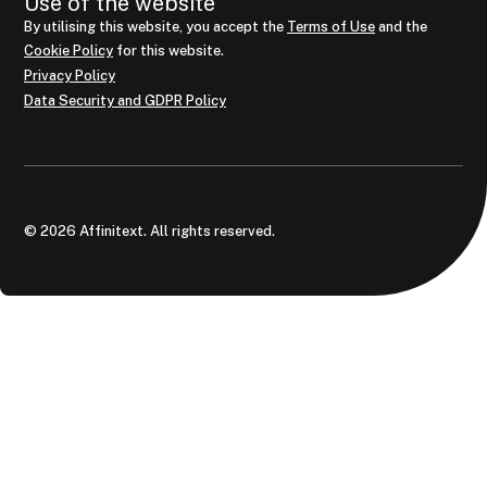
Use of the website
By utilising this website, you accept the
Terms of Use
and the
Cookie Policy
for this website.
Privacy Policy
Data Security and GDPR Policy
© 2026 Affinitext. All rights reserved.