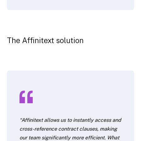
The Affinitext solution
“Affinitext allows us to instantly access and
cross-reference contract clauses, making
our team significantly more efficient. What