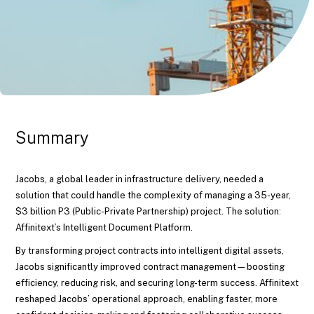
Summary
Jacobs, a global leader in infrastructure delivery, needed a
solution that could handle the complexity of managing a 35-year,
$3 billion P3 (Public-Private Partnership) project. The solution:
Affinitext’s Intelligent Document Platform.
By transforming project contracts into intelligent digital assets,
Jacobs significantly improved contract management—boosting
efficiency, reducing risk, and securing long-term success. Affinitext
reshaped Jacobs’ operational approach, enabling faster, more