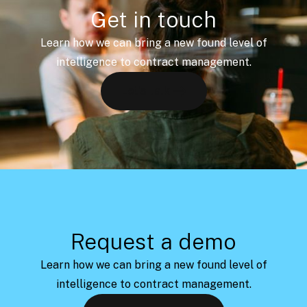
Get in touch
Learn how we can bring a new found level of
intelligence to contract management.
Let's talk
Request a demo
Learn how we can bring a new found level of
intelligence to contract management.