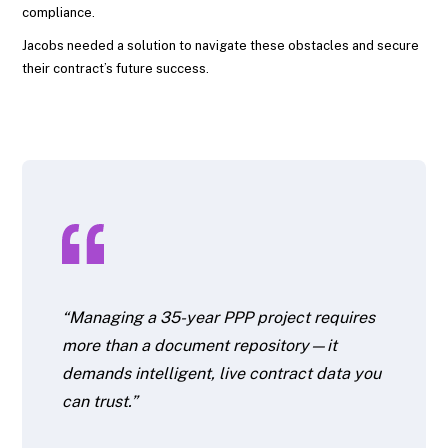
compliance.
Jacobs needed a solution to navigate these obstacles and secure
their contract’s future success.
“Managing a 35-year PPP project requires
more than a document repository—it
demands intelligent, live contract data you
can trust.”