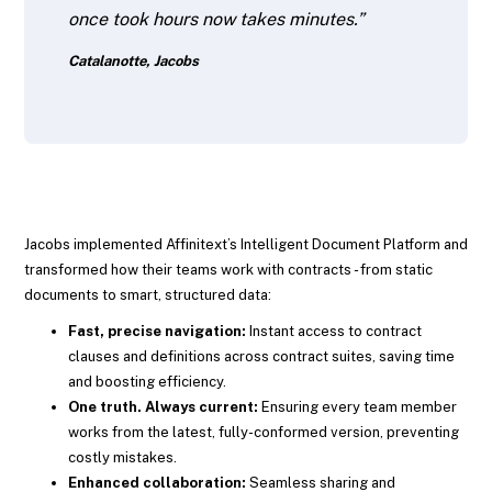
once took hours now takes minutes.”
Catalanotte, Jacobs
Jacobs implemented Affinitext’s Intelligent Document Platform and
transformed how their teams work with contracts - from static
documents to smart, structured data:
Fast, precise navigation:
Instant access to contract
clauses and definitions across contract suites, saving time
and boosting efficiency.
One truth. Always current:
Ensuring every team member
works from the latest, fully-conformed version, preventing
costly mistakes.
Enhanced collaboration:
Seamless sharing and