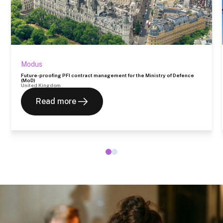
Modus
Future-proofing PFI contract management for the Ministry of Defence
(MoD)
United Kingdom
Read more