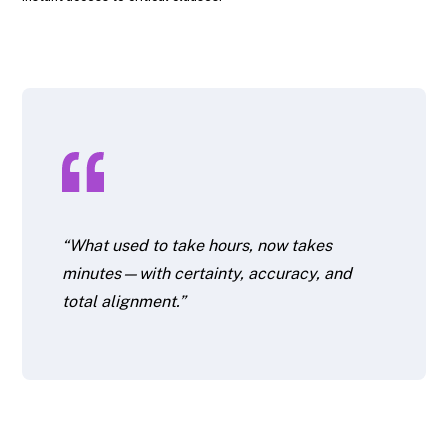
“What used to take hours, now takes
minutes—with certainty, accuracy, and
total alignment.”