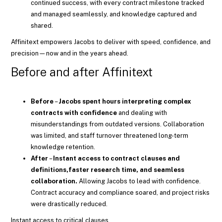
continued success, with every contract milestone tracked
and managed seamlessly, and knowledge captured and
shared.
Affinitext empowers Jacobs to deliver with speed, confidence, and
precision—now and in the years ahead.
Before and after Affinitext
Before
–
Jacobs spent hours interpreting complex
contracts with confidence
and dealing with
misunderstandings from outdated versions. Collaboration
was limited, and staff turnover threatened long-term
knowledge retention.
After
–
Instant access to contract clauses and
definitions,faster research time, and seamless
collaboration.
Allowing Jacobs to lead with confidence.
Contract accuracy and compliance soared, and project risks
were drastically reduced.
Instant access to critical clauses.