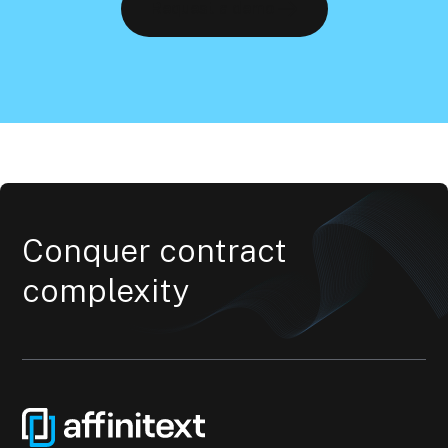
Request a demo
Conquer contract
complexity