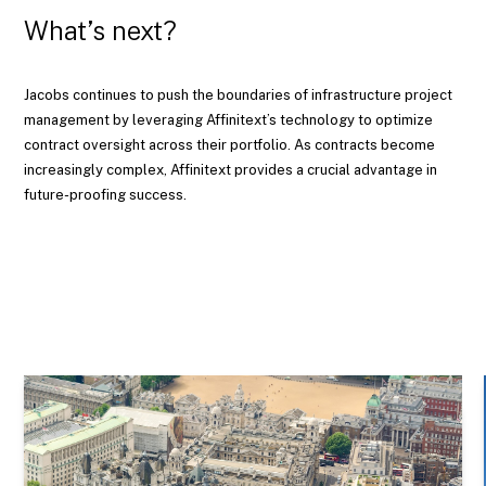
What’s next?
Jacobs continues to push the boundaries of infrastructure project
management by leveraging Affinitext’s technology to optimize
contract oversight across their portfolio. As contracts become
increasingly complex, Affinitext provides a crucial advantage in
future-proofing success.