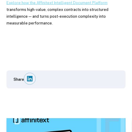
Explore how the Affinitext Intelligent Document Platform
transforms high-value, complex contracts into structured
intelligence — and turns post-execution complexity into
measurable performance.
Share