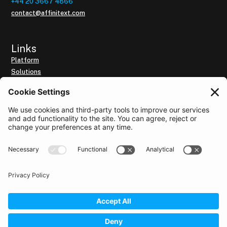
+44 20 3667 4866
contact@affinitext.com
Links
Platform
Solutions
Our Customers
Resources
Subscribe to Intelligence Brief
About us
Use of the website
By utilising this website, you accept the
Terms of Use
and the
Cookie Policy
for this website.
Privacy Policy
Data Security and GDPR Policy