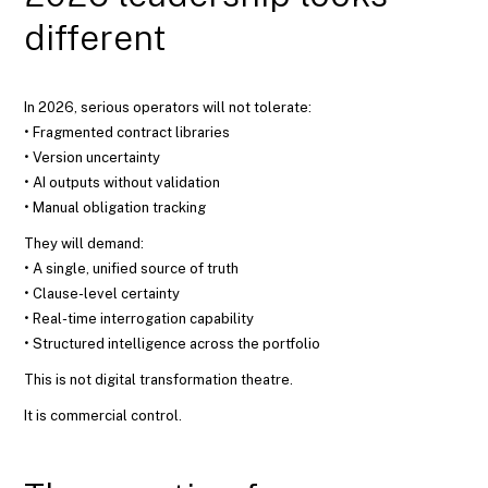
different
In 2026, serious operators will not tolerate:
• Fragmented contract libraries
• Version uncertainty
• AI outputs without validation
• Manual obligation tracking
They will demand:
• A single, unified source of truth
• Clause-level certainty
• Real-time interrogation capability
• Structured intelligence across the portfolio
This is not digital transformation theatre.
It is commercial control.