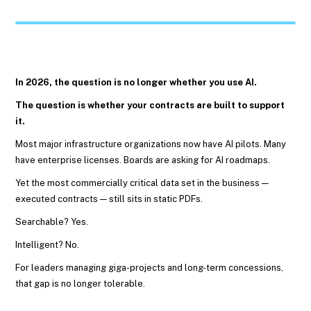
In 2026, the question is no longer whether you use AI.
The question is whether your contracts are built to support
it.
Most major infrastructure organizations now have AI pilots. Many
have enterprise licenses. Boards are asking for AI roadmaps.
Yet the most commercially critical data set in the business —
executed contracts — still sits in static PDFs.
Searchable? Yes.
Intelligent? No.
For leaders managing giga-projects and long-term concessions,
that gap is no longer tolerable.