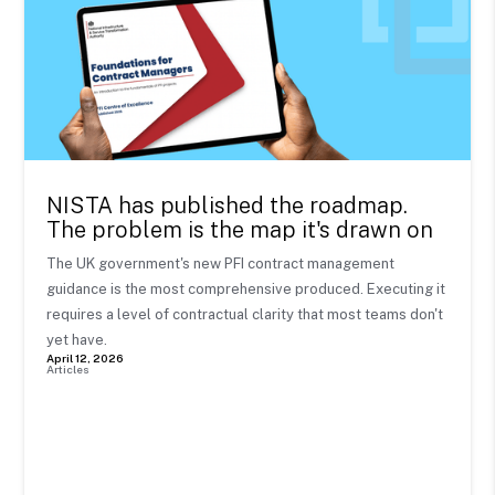
NISTA has published the roadmap.
The problem is the map it's drawn on
The UK government's new PFI contract management
guidance is the most comprehensive produced. Executing it
requires a level of contractual clarity that most teams don't
yet have.
April 12, 2026
Articles