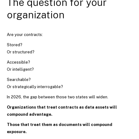
The question for your
organization
Are your contracts:
Stored?
Or structured?
Accessible?
Or intelligent?
Searchable?
Or strategically interrogable?
In 2026, the gap between those two states will widen.
Organizations that treat contracts as data assets will
compound advantage.
Those that treat them as documents will compound
exposure.