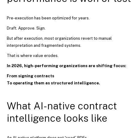
Pre-execution has been optimized for years.
Draft. Approve. Sign.
But after execution, most organizations revert to manual
interpretation and fragmented systems.
That is where value erodes.
In 2026, high-performing organizations are shifting focus:
From signing contracts
To operating them as structured intelligence.
What AI-native contract
intelligence looks like
An AI-native platform does not “read” PDFs.