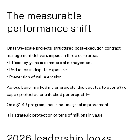
The measurable
performance shift
On large-scale projects, structured post-execution contract
management delivers impact in three core areas:
• Efficiency gains in commercial management
• Reduction in dispute exposure
• Prevention of value erosion
Across benchmarked major projects, this equates to over 5% of
capex protected or unlocked per project ￼
On a $1.4B program, that is not marginal improvement.
It is strategic protection of tens of millions in value.
2026 leadership looks