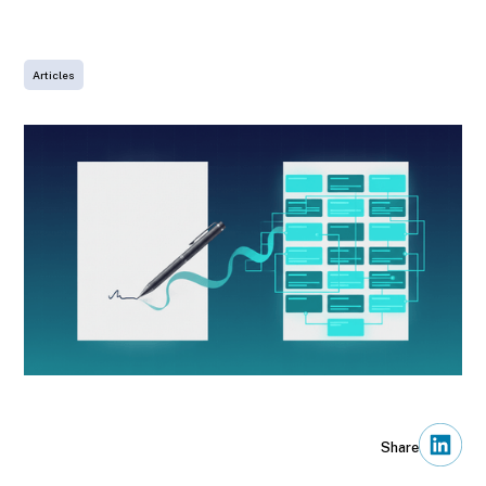
LinkedIn
Articles
Share