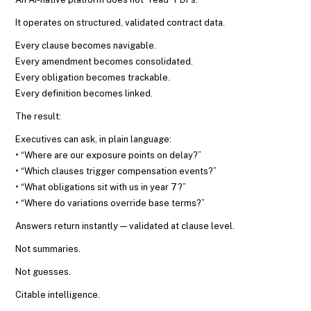
It operates on structured, validated contract data.
Every clause becomes navigable.
Every amendment becomes consolidated.
Every obligation becomes trackable.
Every definition becomes linked.
The result:
Executives can ask, in plain language:
• “Where are our exposure points on delay?”
• “Which clauses trigger compensation events?”
• “What obligations sit with us in year 7?”
• “Where do variations override base terms?”
Answers return instantly — validated at clause level.
Not summaries.
Not guesses.
Citable intelligence.