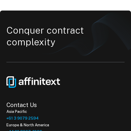
Conquer contract
complexity
Contact Us
Asia Pacific
+61 3 9079 2594
Europe & North America