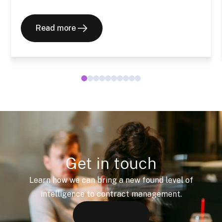
Read more
Get in touch
Learn how we can bring a new found level of
intelligence to contract management.
Let's talk