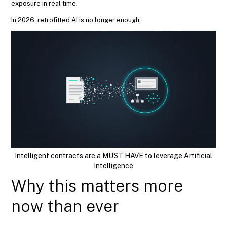
exposure in real time.
In 2026, retrofitted AI is no longer enough.
Intelligent contracts are a MUST HAVE to leverage Artificial
Intelligence
Why this matters more
now than ever