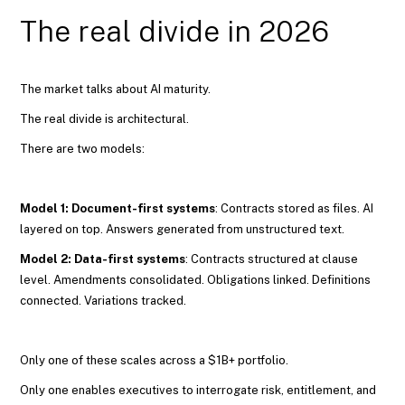
The real divide in 2026
The market talks about AI maturity.
The real divide is architectural.
There are two models:
Model 1: Document-first systems
: Contracts stored as files. AI
layered on top. Answers generated from unstructured text.
Model 2: Data-first systems
: Contracts structured at clause
level. Amendments consolidated. Obligations linked. Definitions
connected. Variations tracked.
Only one of these scales across a $1B+ portfolio.
Only one enables executives to interrogate risk, entitlement, and