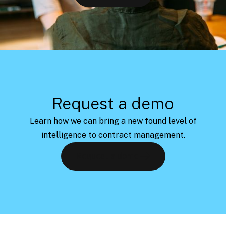
Request a demo
Learn how we can bring a new found level of
intelligence to contract management.
Request a demo