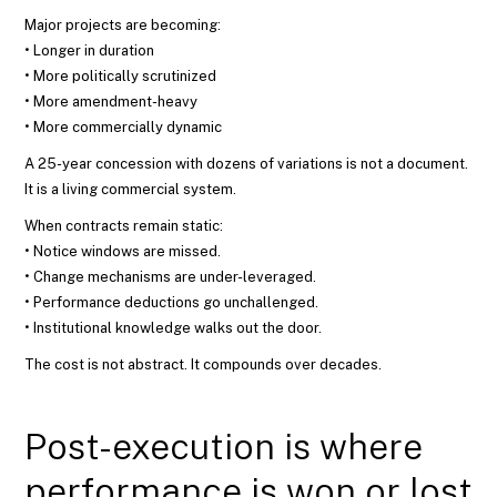
Major projects are becoming:
• Longer in duration
• More politically scrutinized
• More amendment-heavy
• More commercially dynamic
A 25-year concession with dozens of variations is not a document.
It is a living commercial system.
When contracts remain static:
• Notice windows are missed.
• Change mechanisms are under-leveraged.
• Performance deductions go unchallenged.
• Institutional knowledge walks out the door.
The cost is not abstract. It compounds over decades.
Post-execution is where
performance is won or lost