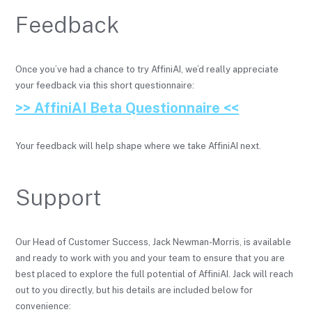
Feedback
Once you’ve had a chance to try AffiniAI, we’d really appreciate
your feedback via this short questionnaire:
>> AffiniAI Beta Questionnaire <<
Your feedback will help shape where we take AffiniAI next.
Support
Our Head of Customer Success, Jack Newman-Morris, is available
and ready to work with you and your team to ensure that you are
best placed to explore the full potential of AffiniAI. Jack will reach
out to you directly, but his details are included below for
convenience: