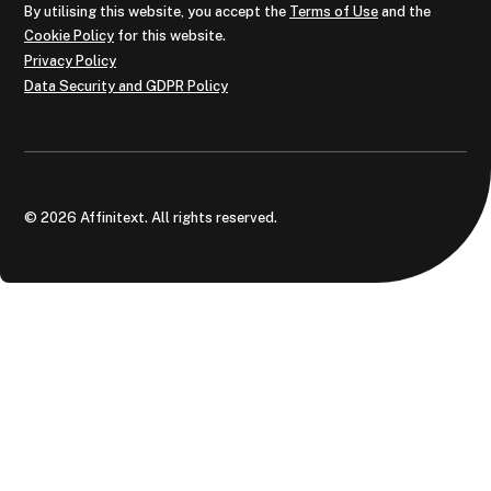
By utilising this website, you accept the
Terms of Use
and the
Cookie Policy
for this website.
Privacy Policy
Data Security and GDPR Policy
© 2026 Affinitext. All rights reserved.