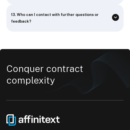
13.
Who can I contact with further questions or
feedback?
Conquer contract
complexity