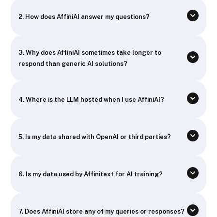
2. How does AffiniAI answer my questions?
3. Why does AffiniAI sometimes take longer to
respond than generic AI solutions?
4. Where is the LLM hosted when I use AffiniAI?
5. Is my data shared with OpenAI or third parties?
6. Is my data used by Affinitext for AI training?
7. Does AffiniAI store any of my queries or responses?