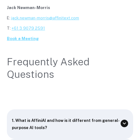
Jack Newman-Morris
E:
jack.newman-morris@affinitext.com
T:
+61 3 9079 2591
Book a Meeting
Frequently Asked
Questions
1. What is AffiniAI and how is it different from general-
purpose AI tools?