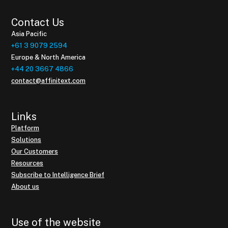
Contact Us
Asia Pacific
+61 3 9079 2594
Europe & North America
+44 20 3667 4866
contact@affinitext.com
Links
Platform
Solutions
Our Customers
Resources
Subscribe to Intelligence Brief
About us
Use of the website