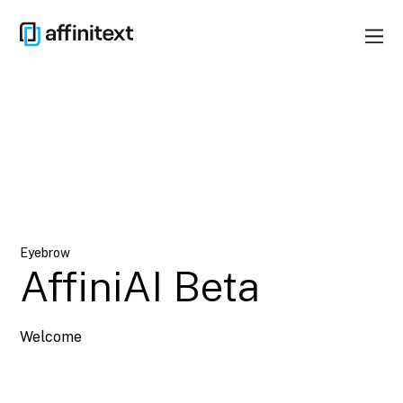
Eyebrow
AffiniAI Beta
Welcome