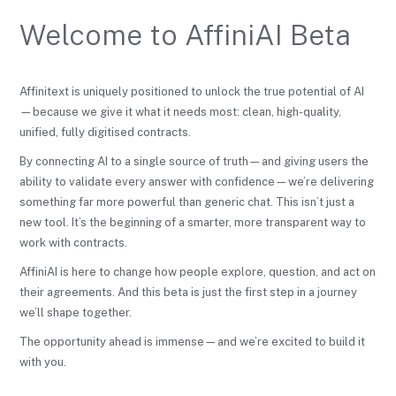
Welcome to AffiniAI Beta
Affinitext is uniquely positioned to unlock the true potential of AI
—because we give it what it needs most: clean, high-quality,
unified, fully digitised contracts.
By connecting AI to a single source of truth—and giving users the
ability to validate every answer with confidence—we’re delivering
something far more powerful than generic chat. This isn’t just a
new tool. It’s the beginning of a smarter, more transparent way to
work with contracts.
AffiniAI is here to change how people explore, question, and act on
their agreements. And this beta is just the first step in a journey
we’ll shape together.
The opportunity ahead is immense—and we’re excited to build it
with you.