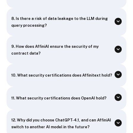
8. Is there a risk of data leakage to the LLM during
query processing?
9. How does AffiniAI ensure the security of my
contract data?
10. What security certifications does Affinitext hold?
11. What security certifications does OpenAI hold?
12. Why did you choose ChatGPT-4.1, and can AffiniAI
switch to another AI model in the future?