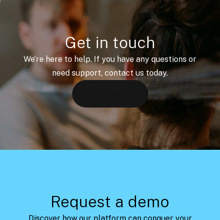
Get in touch
We’re here to help. If you have any questions or
need support, contact us today.
Let's talk
Request a demo
Discover how our platform can conquer your