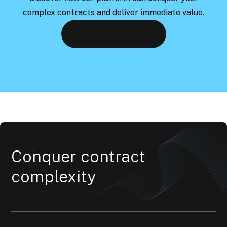
complex contracts and deliver immediate value.
Request a demo
Conquer contract
complexity