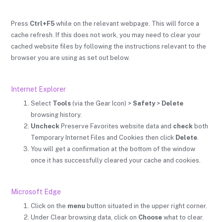
Press
Ctrl+F5
while on the relevant webpage. This will force a
cache refresh. If this does not work, you may need to clear your
cached website files by following the instructions relevant to the
browser you are using as set out below.
Internet Explorer
Select
Tools
(via the Gear Icon) >
Safety
>
Delete
browsing history.
Uncheck
Preserve Favorites website data and
check
both
Temporary Internet Files and Cookies then click
Delete
.
You will get a confirmation at the bottom of the window
once it has successfully cleared your cache and cookies.
Microsoft Edge
Click on the
menu
button situated in the upper right corner.
Under Clear browsing data, click on
Choose
what to clear.