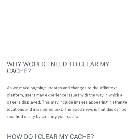
WHY WOULD I NEED TO CLEAR MY
CACHE?
As we make ongoing updates and changes to the Affinitext
platform, users may experience issues with the way in which a
page is displayed. This may include images appearing in strange
locations and misaligned text. The good news is that this can be
rectified easily by clearing your cache.
HOW DO I CLEAR MY CACHE?