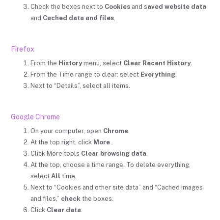
Check the boxes next to
Cookies
and s
aved website data
and
Cached data and files
.
Firefox
From the
History
menu, select
Clear Recent History
.
From the Time range to clear: select
Everything
.
Next to “Details”, select all items.
Google Chrome
On your computer, open
Chrome
.
At the top right, click
More
.
Click More tools
Clear browsing data
.
At the top, choose a time range. To delete everything,
select
All
time.
Next to “Cookies and other site data” and “Cached images
and files,”
check
the boxes.
Click
Clear data
.