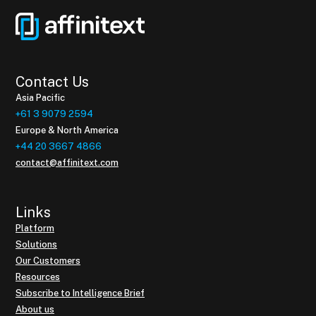
Contact Us
Asia Pacific
+61 3 9079 2594
Europe & North America
+44 20 3667 4866
contact@affinitext.com
Links
Platform
Solutions
Our Customers
Resources
Subscribe to Intelligence Brief
About us