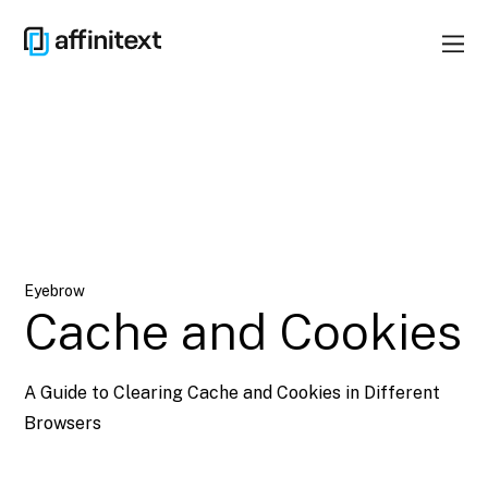
Eyebrow
Cache and Cookies
A Guide to Clearing Cache and Cookies in Different
Browsers