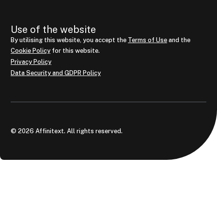
Use of the website
By utilising this website, you accept the
Terms of Use
and the
Cookie Policy
for this website.
Privacy Policy
Data Security and GDPR Policy
© 2026 Affinitext. All rights reserved.