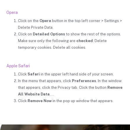
Opera
Click on the
Opera
button in the top left corner > Settings >
Delete Private Data.
Click on
Detailed Options
to show the rest of the options.
Make sure only the following are
checked
: Delete
temporary cookies. Delete all cookies.
Apple Safari
Click
Safari
in the upper left hand side of your screen.
In the menu that appears, click
Preferences
. In the window
that appears, click the Privacy tab. Click the button
Remove
All Website Data
….
Click
Remove Now
in the pop up window that appears.