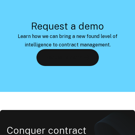
Request a demo
Learn how we can bring a new found level of
intelligence to contract management.
Request a demo
Conquer contract