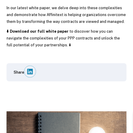
In our latest white paper, we delve deep into these complexities
and demonstrate how Affinitext is helping organizations overcome
them by transforming the way contracts are viewed and managed.
⬇️ Download our full white paper
to discover how you can
navigate the complexities of your PPP contracts and unlock the
full potential of your partnerships. ⬇️
Share