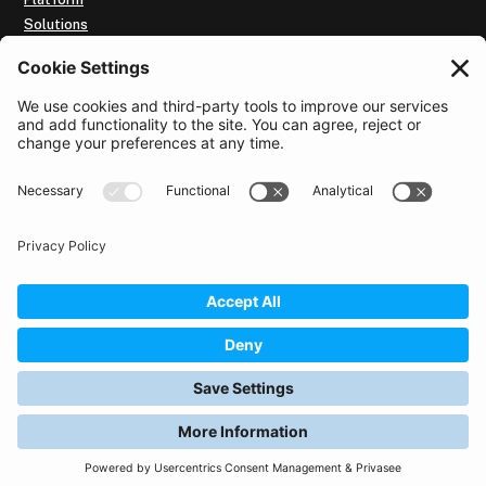
Solutions
Our Customers
Resources
Subscribe to Intelligence Brief
About us
Use of the website
By utilising this website, you accept the
Terms of Use
and the
Cookie Policy
for this website.
Privacy Policy
Data Security and GDPR Policy
© 2026 Affinitext. All rights reserved.