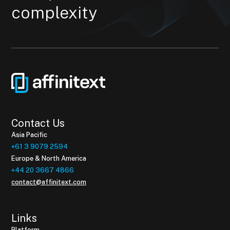
complexity
Contact Us
Asia Pacific
+61 3 9079 2594
Europe & North America
+44 20 3667 4866
contact@affinitext.com
Links
Platform