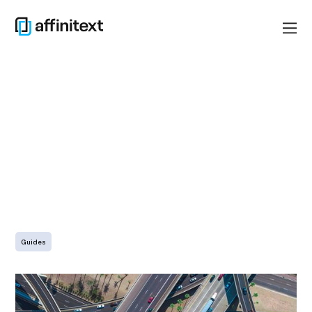
LinkedIn
Guides