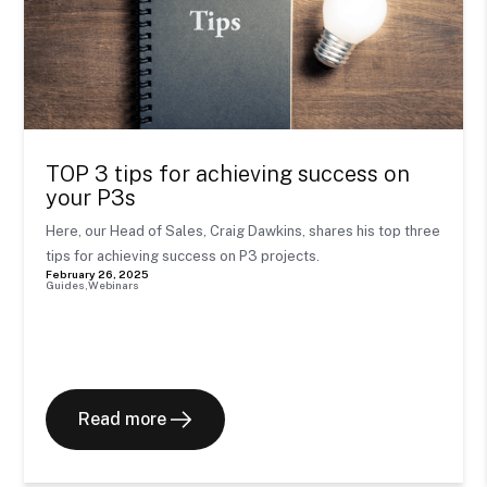
TOP 3 tips for achieving success on
your P3s
Here, our Head of Sales, Craig Dawkins, shares his top three
tips for achieving success on P3 projects.
February 26, 2025
Guides
Webinars
Read more