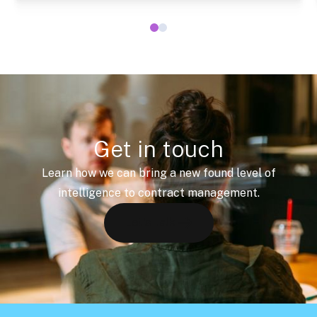
Get in touch
Learn how we can bring a new found level of
intelligence to contract management.
Let's talk