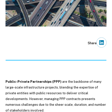
Share
Public-Private Partnerships (PPP)
are the backbone of many
large-scale infrastructure projects, blending the expertise of
private entities with public resources to deliver critical
developments. However, managing PPP contracts presents
numerous challenges due to the sheer scale, duration, and number
of stakeholders involved.